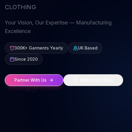
CLOTHING
Your Vision, Our Expertise — Manufacturing
Excellence
300K+ Garments Yearly
UK Based
Since 2020
Partner With Us
Watch Our Story