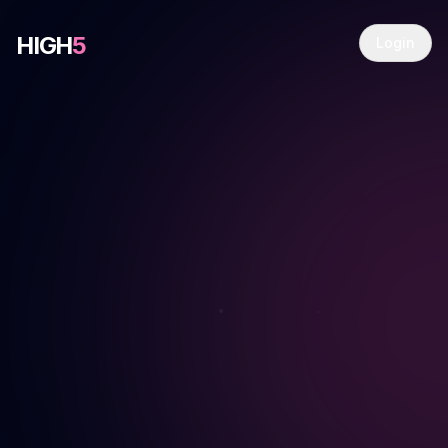
HIGH
5
Login