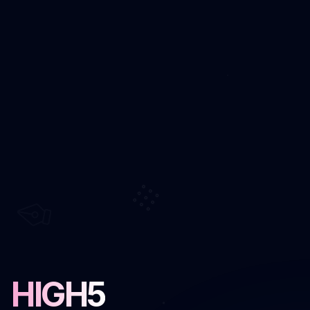
HIGH5